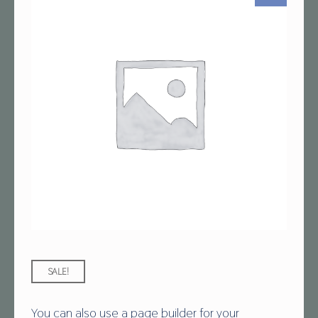
SALE!
You can also use a page builder for your