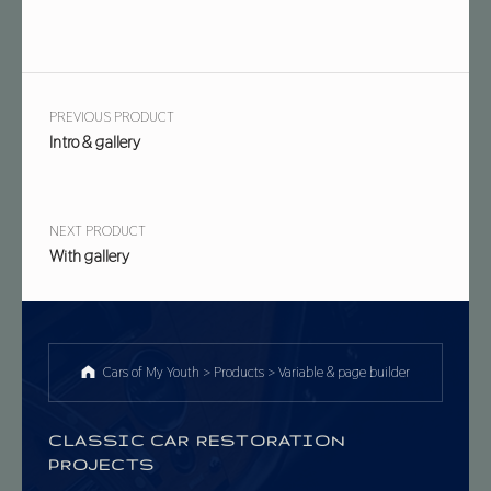
Post navigation
PREVIOUS PRODUCT
Intro & gallery
NEXT PRODUCT
With gallery
Cars of My Youth
>
Products
>
Variable & page builder
CLASSIC CAR RESTORATION
PROJECTS