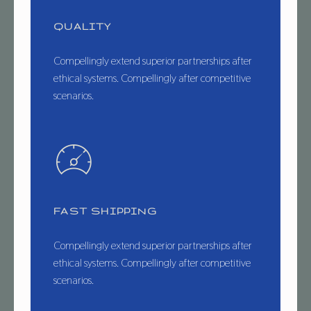
QUALITY
Compellingly extend superior partnerships after
ethical systems. Compellingly after competitive
scenarios.
FAST SHIPPING
Compellingly extend superior partnerships after
ethical systems. Compellingly after competitive
scenarios.