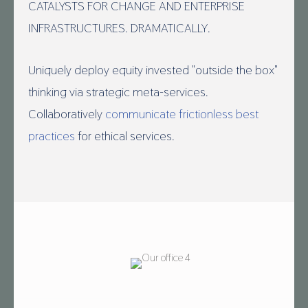
CATALYSTS FOR CHANGE AND ENTERPRISE
INFRASTRUCTURES. DRAMATICALLY.
Uniquely deploy equity invested "outside the box"
thinking via strategic meta-services.
Collaboratively
communicate frictionless best
practices
for ethical services.