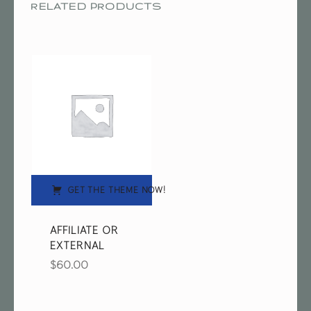
RELATED PRODUCTS
GET THE THEME NOW!
AFFILIATE OR
EXTERNAL
$
60.00