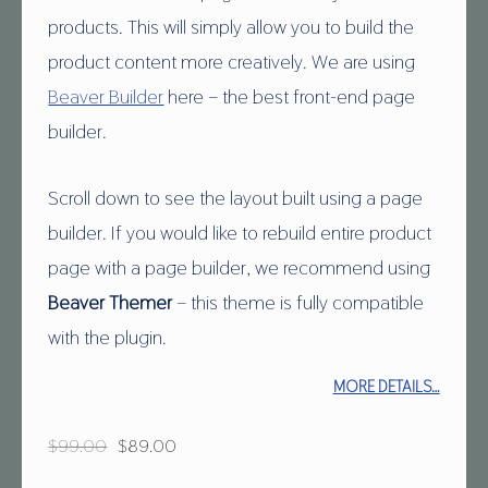
products. This will simply allow you to build the
product content more creatively. We are using
Beaver Builder
here – the best front-end page
builder.
Scroll down to see the layout built using a page
builder. If you would like to rebuild entire product
page with a page builder, we recommend using
Beaver Themer
– this theme is fully compatible
with the plugin.
MORE DETAILS…
Original price was: $99.00.
Current price is: $89.00.
$
99.00
$
89.00