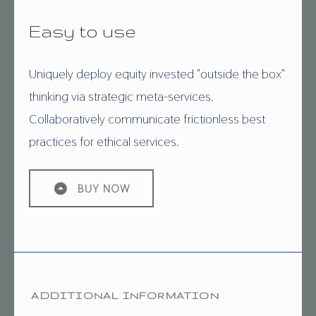
Easy to use
Uniquely deploy equity invested "outside the box"
thinking via strategic meta-services.
Collaboratively communicate frictionless best
practices for ethical services.
BUY NOW
ADDITIONAL INFORMATION