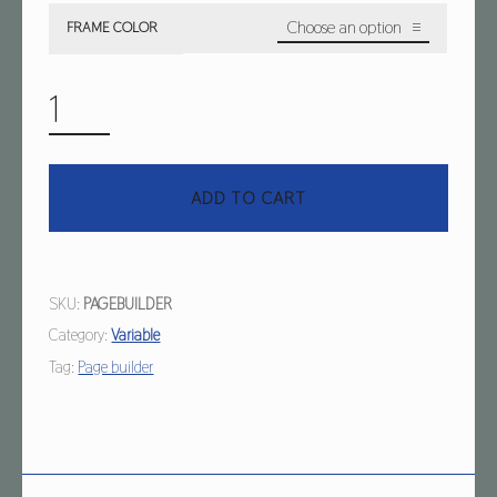
FRAME COLOR
VARIABLE & PAGE BUILDER QUANTITY
ADD TO CART
SKU:
PAGEBUILDER
Category:
Variable
Tag:
Page builder