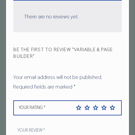
There are no reviews yet.
BE THE FIRST TO REVIEW “VARIABLE & PAGE
BUILDER”
Your email address will not be published.
Required fields are marked
*
YOUR RATING
*
YOUR REVIEW
*