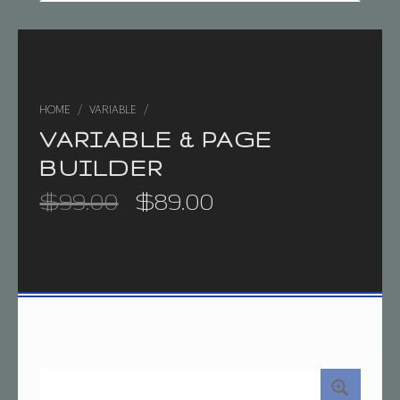
HOME
/
VARIABLE
/
VARIABLE & PAGE
BUILDER
Original price was: $99.00.
Current price is: $89.00.
$
99.00
$
89.00