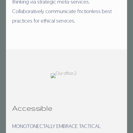
thinking via strategic meta-services.
Collaboratively communicate frictionless best
practices for ethical services.
Accessible
MONOTONECTALLY EMBRACE TACTICAL