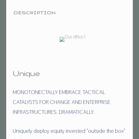
DESCRIPTION
Unique
MONOTONECTALLY EMBRACE TACTICAL
CATALYSTS FOR CHANGE AND ENTERPRISE
INFRASTRUCTURES. DRAMATICALLY.
Uniquely deploy equity invested "outside the box"