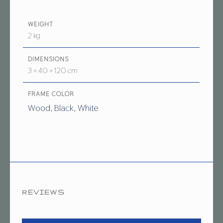
WEIGHT
2 kg
DIMENSIONS
3 × 40 × 120 cm
FRAME COLOR
Wood, Black, White
REVIEWS