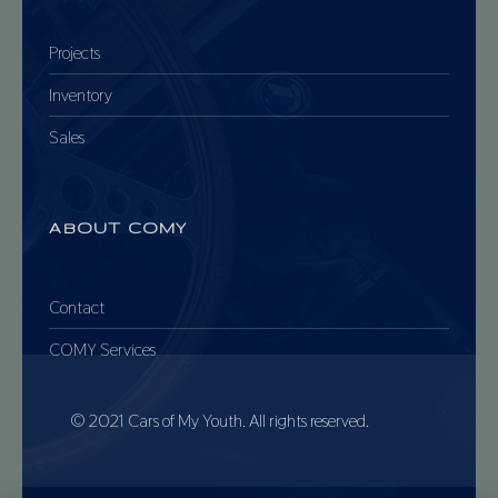
Projects
Inventory
Sales
ABOUT COMY
Contact
COMY Services
© 2021 Cars of My Youth. All rights reserved.