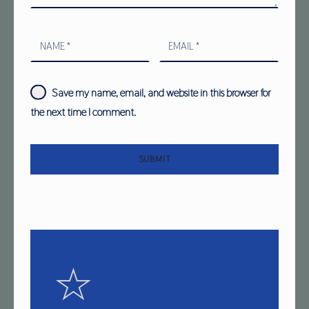
NAME
*
EMAIL
*
Save my name, email, and website in this browser for
the next time I comment.