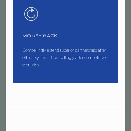
MONEY BACK
Compellingly extend superior partnerships after
ethical systems. Compellingly after competitive
scenarios.