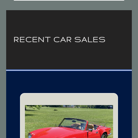
RECENT CAR SALES
1979 Triumph
Spitfire 1500