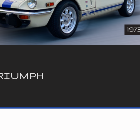
RIUMPH