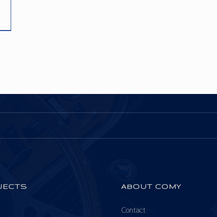
JECTS
ABOUT COMY
Contact