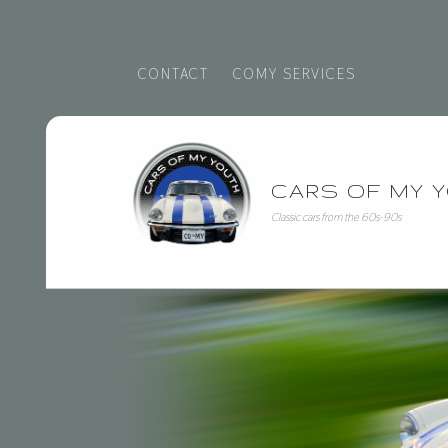
CONTACT
COMY SERVICES
triumph - Cars of My Youth
CARS OF MY 
Classic cars from the 60s-90s