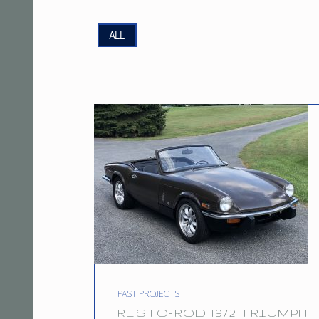
P
ALL
R
O
J
E
C
T
T
A
G
PROJECT CATEGORY:
PAST PROJECTS
RESTO-ROD 1972 TRIUMPH