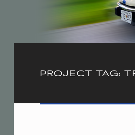
Introduction
PROJECT TAG:
T