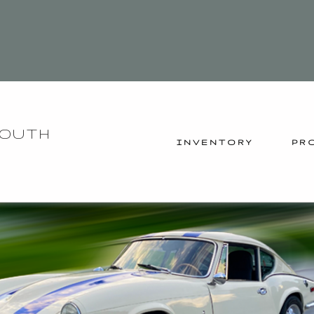
YOUTH
INVENTORY
PR