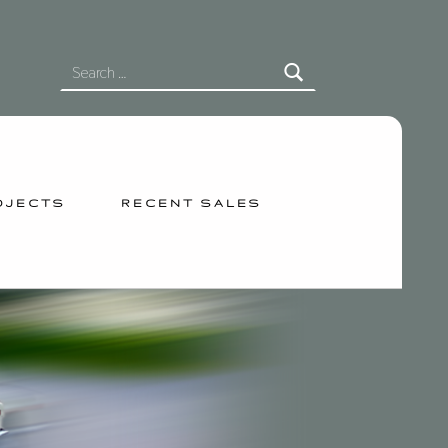
SEARCH FOR:
OJECTS
RECENT SALES