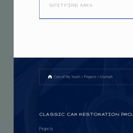
:
SPITFIRE MK4
T
8.1.17
R
I
U
M
P
Cars of My Youth
>
Projects
>
triumph
H
CLASSIC CAR RESTORATION PRO
Projects