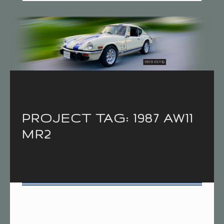
Introduction
PROJECT TAG:
1987 AW11
MR2