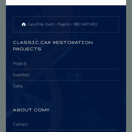
Cars of My Youth
>
Projects
>
1987 AW11 MR2
CLASSIC CAR RESTORATION
PROJECTS
Projects
Inventory
Sales
ABOUT COMY
Contact