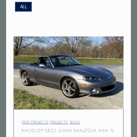
P
ALL
R
O
J
E
C
T
T
A
G
:
1
PROJECT CATEGORY:
9
PAST PROJECTS
,
PROJECTS
,
SALES
MODIFIED 2004 MAZDA MX-5
8