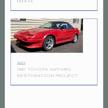
MIATA
7
7.6.20
A
W
1
1
M
R
2
PROJECT CATEGORY:
SALES
1987 TOYOTA AW11 MR2
RESTORATION PROJECT
8.8.21