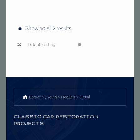
Showing all 2 results
Cars of My Youth
>
Products
>
Virtual
CLASSIC CAR RESTORATION
PROJECTS