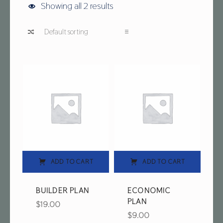
Showing all 2 results
List of products
ADD TO CART
ADD TO CART
BUILDER PLAN
ECONOMIC
PLAN
$
19.00
$
9.00