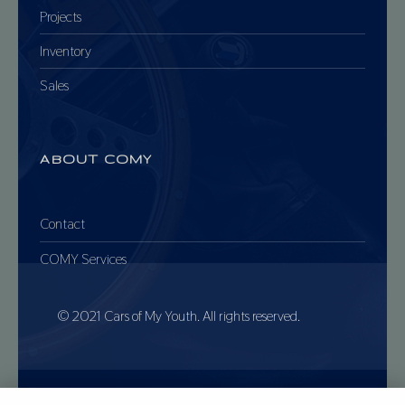
Projects
Inventory
Sales
ABOUT COMY
Contact
COMY Services
© 2021 Cars of My Youth. All rights reserved.