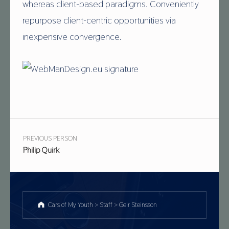
whereas client-based paradigms. Conveniently
repurpose client-centric opportunities via
inexpensive convergence.
Skip back to main navigation
Post navigation
PREVIOUS PERSON
Philip Quirk
Cars of My Youth
>
Staff
>
Geir Steinsson