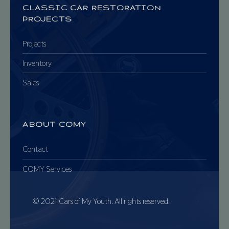
CLASSIC CAR RESTORATION
PROJECTS
Projects
Inventory
Sales
ABOUT COMY
Contact
COMY Services
© 2021 Cars of My Youth. All rights reserved.