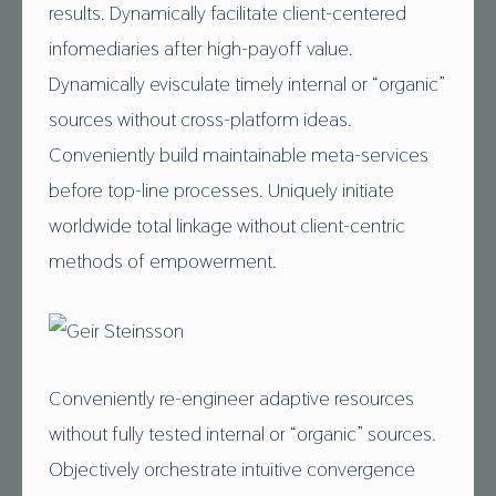
E
results. Dynamically facilitate client-centered
I
infomediaries after high-payoff value.
R
Dynamically evisculate timely internal or “organic”
S
sources without cross-platform ideas.
T
Conveniently build maintainable meta-services
E
before top-line processes. Uniquely initiate
I
worldwide total linkage without client-centric
N
methods of empowerment.
S
S
O
Conveniently re-engineer adaptive resources
N
without fully tested internal or “organic” sources.
Objectively orchestrate intuitive convergence